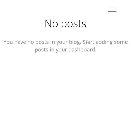
No posts
You have no posts in your blog. Start adding some
posts in your dashboard.